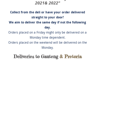
2021& 2022"
Collect from the deli or have you
r order delivered
straight to your door!
We aim to deliver the same day if not
the following
day.
Orders placed on a Friday might only be delivered on a
Monday time dependent.
Orders placed on the weekend will be delivered on the
Monday.
Deliveries to Gauteng
& Pretoria
Store
/
German Sausages