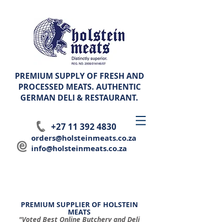
PREMIUM SUPPLY OF FRESH AND
PROCESSED MEATS. AUTHENTIC
GERMAN
DELI & RESTAURANT.
+27 11 392 4830
orders@holsteinmeats.co.za
info@holsteinmeats.co.za
PREMIUM SUPPLIER OF HOLSTEIN
MEATS
"Voted Best Online Butchery and Deli