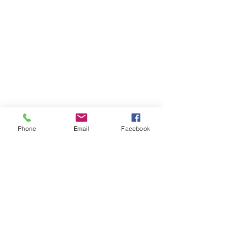
Phone
Email
Facebook