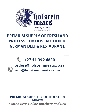
PREMIUM SUPPLY OF FRESH AND
PROCESSED MEATS. AUTHENTIC
GERMAN
DELI & RESTAURANT.
+27 11 392 4830
orders@holsteinmeats.co.za
info@holsteinmeats.co.za
PREMIUM SUPPLIER OF HOLSTEIN
MEATS
"Voted Best Online Butchery and Deli