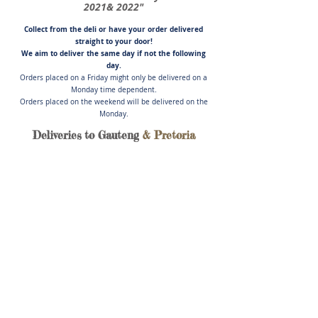
2021& 2022"
Collect from the deli or have you
r order delivered
straight to your door!
We aim to deliver the same day if not
the following
day.
Orders placed on a Friday might only be delivered on a
Monday time dependent.
Orders placed on the weekend will be delivered on the
Monday.
Deliveries to Gauteng
& Pretoria
Store
/
Pork