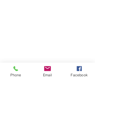
Phone
Email
Facebook