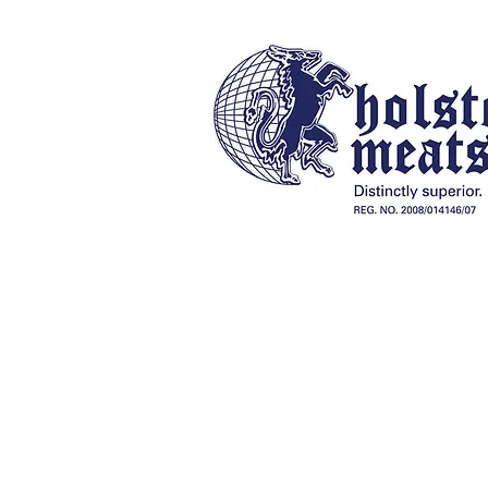
Our History
Online Store
Braai Packs, Charcoal & Fireli