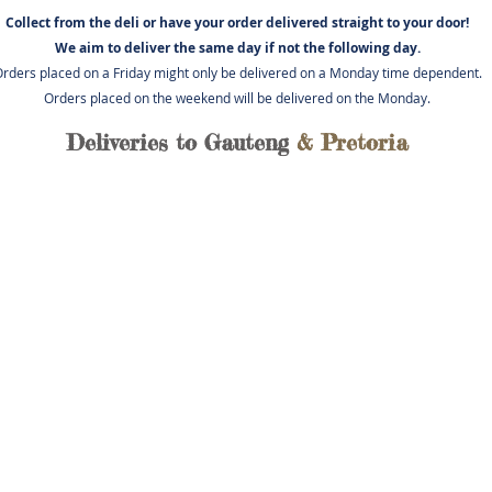
Collect from the deli or have you
r order delivered straight to your door!
We aim to deliver the same day if not
the following day.
rders placed on a Friday might only be delivered on a Monday time dependent.
Orders placed on the weekend will be delivered on the Monday.
Deliveries to Gauteng
& Pretoria