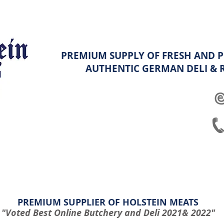
PREMIUM SUPPLY OF FRESH AND P
AUTHENTIC GERMAN
DELI &
ghters
Platters
Hampers & Specials
Shop info & FAQ
PREMIUM SUPPLIER OF HOLSTEIN MEATS
"Voted Best Online Butchery and Deli 2021& 2022"