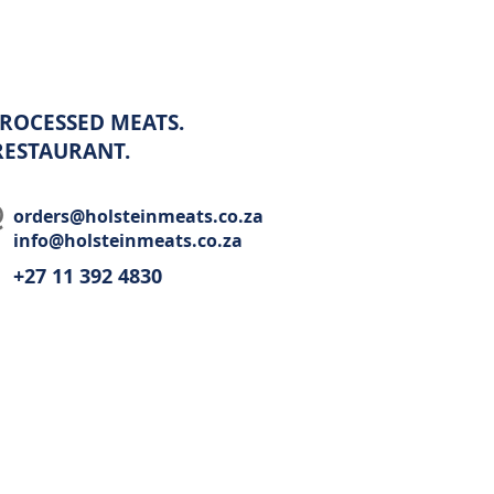
ROCESSED MEATS.
 RESTAURANT.
orders@holsteinmeats.co.za
info@holsteinmeats.co.za
+27 11 392 4830​
Wholesale
Recipes
Restaurant
Contact