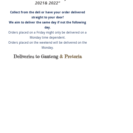
2021& 2022"
Collect from the deli or have you
r order delivered
straight to your door!
We aim to deliver the same day if not
the following
day.
Orders placed on a Friday might only be delivered on a
Monday time dependent.
Orders placed on the weekend will be delivered on the
Monday.
Deliveries to Gauteng
& Pretoria
Store
/
Cold Meats, Pate', Salads & Cheese