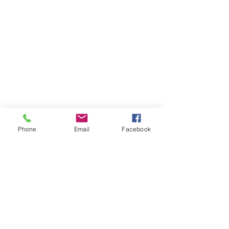
Buy Now
Holstein's
Phone
Email
Facebook