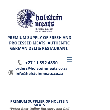
PREMIUM SUPPLY OF FRESH AND
PROCESSED MEATS. AUTHENTIC
GERMAN
DELI & RESTAURANT.
+27 11 392 4830
orders@holsteinmeats.co.za
info@holsteinmeats.co.za
PREMIUM SUPPLIER OF HOLSTEIN
MEATS
"Voted Best Online Butchery and Deli