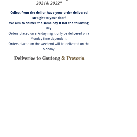
2021& 2022"
Collect from the deli or have you
r order delivered
straight to your door!
We aim to deliver the same day if not
the following
day.
Orders placed on a Friday might only be delivered on a
Monday time dependent.
Orders placed on the weekend will be delivered on the
Monday.
Deliveries to Gauteng
& Pretoria
Store
/
Cold Meats, Pate', Salads & Cheese