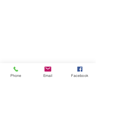
Phone
Email
Facebook