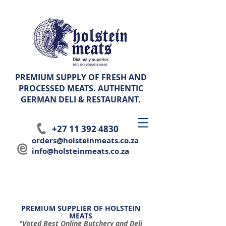
PREMIUM SUPPLY OF FRESH AND
PROCESSED MEATS. AUTHENTIC
GERMAN
DELI & RESTAURANT.
+27 11 392 4830
orders@holsteinmeats.co.za
info@holsteinmeats.co.za
PREMIUM SUPPLIER OF HOLSTEIN
MEATS
"Voted Best Online Butchery and Deli