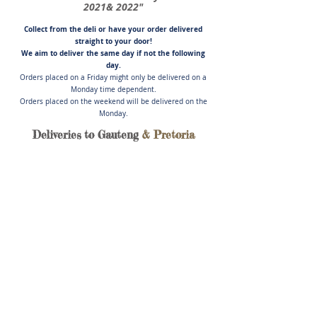
2021& 2022"
Collect from the deli or have you
r order delivered
straight to your door!
We aim to deliver the same day if not
the following
day.
Orders placed on a Friday might only be delivered on a
Monday time dependent.
Orders placed on the weekend will be delivered on the
Monday.
Deliveries to Gauteng
& Pretoria
Store
/
Lamb