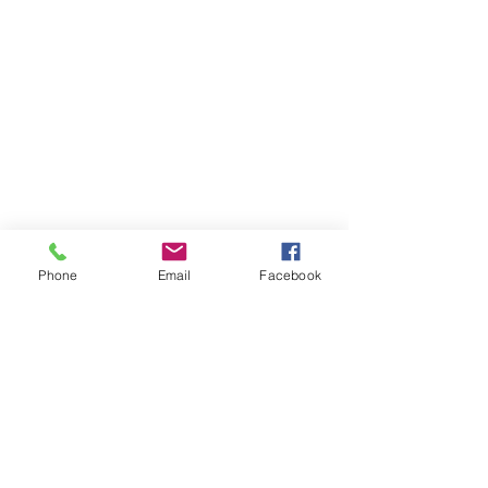
Phone
Email
Facebook