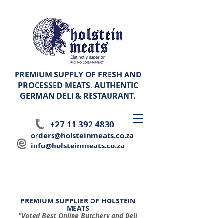
PREMIUM SUPPLY OF FRESH AND
PROCESSED MEATS. AUTHENTIC
GERMAN
DELI & RESTAURANT.
+27 11 392 4830
orders@holsteinmeats.co.za
info@holsteinmeats.co.za
PREMIUM SUPPLIER OF HOLSTEIN
MEATS
"Voted Best Online Butchery and Deli