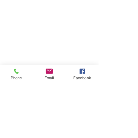
Phone
Email
Facebook