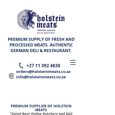
PREMIUM SUPPLY OF FRESH AND
PROCESSED MEATS. AUTHENTIC
GERMAN
DELI & RESTAURANT.
+27 11 392 4830
orders@holsteinmeats.co.za
info@holsteinmeats.co.za
PREMIUM SUPPLIER OF HOLSTEIN
MEATS
"Voted Best Online Butchery and Deli