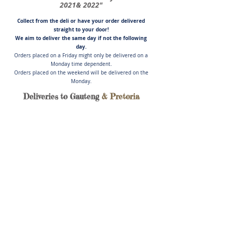
2021& 2022"
Collect from the deli or have you
r order delivered
straight to your door!
We aim to deliver the same day if not
the following
day.
Orders placed on a Friday might only be delivered on a
Monday time dependent.
Orders placed on the weekend will be delivered on the
Monday.
Deliveries to Gauteng
& Pretoria
Store
/
Artisanal Cured Meats