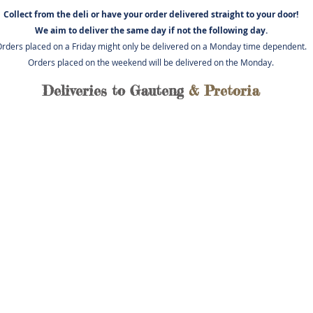
Collect from the deli or have you
r order delivered straight to your door!
We aim to deliver the same day if not
the following day.
rders placed on a Friday might only be delivered on a Monday time dependent.
Orders placed on the weekend will be delivered on the Monday.
Deliveries to Gauteng
& Pretoria