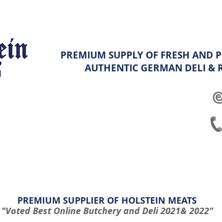
PREMIUM SUPPLY OF FRESH AND P
AUTHENTIC GERMAN
DELI &
ghters
Platters
Hampers & Specials
Shop info & FAQ
PREMIUM SUPPLIER OF HOLSTEIN MEATS
"Voted Best Online Butchery and Deli 2021& 2022"