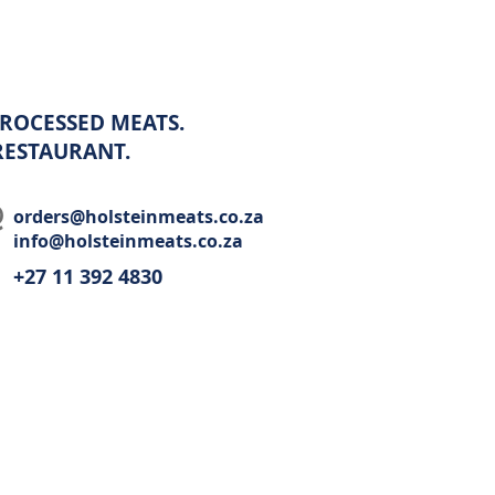
ROCESSED MEATS.
 RESTAURANT.
orders@holsteinmeats.co.za
info@holsteinmeats.co.za
+27 11 392 4830​
Wholesale
Recipes
Restaurant
Contact