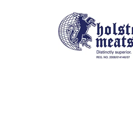
Our History
Online Store
Braai Packs, Charcoal & Fireli