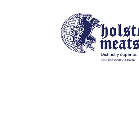
Our History
Online Store
Braai Packs, Charcoal & Fireli