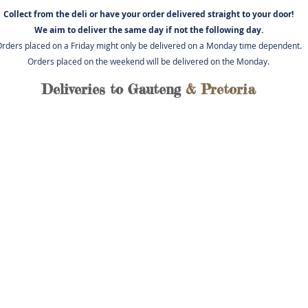
Collect from the deli or have you
r order delivered straight to your door!
We aim to deliver the same day if not
the following day.
rders placed on a Friday might only be delivered on a Monday time dependent.
Orders placed on the weekend will be delivered on the Monday.
Deliveries to Gauteng
& Pretoria