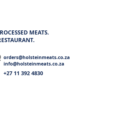
ROCESSED MEATS.
 RESTAURANT.
orders@holsteinmeats.co.za
info@holsteinmeats.co.za
+27 11 392 4830​
Wholesale
Recipes
Restaurant
Contact