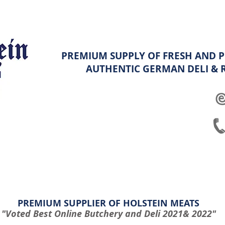
PREMIUM SUPPLY OF FRESH AND P
AUTHENTIC GERMAN
DELI &
ghters
Platters
Hampers & Specials
Shop info & FAQ
PREMIUM SUPPLIER OF HOLSTEIN MEATS
"Voted Best Online Butchery and Deli 2021& 2022"