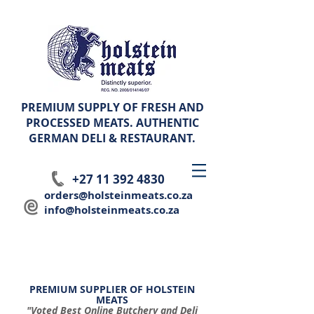
PREMIUM SUPPLY OF FRESH AND
PROCESSED MEATS. AUTHENTIC
GERMAN
DELI & RESTAURANT.
+27 11 392 4830
orders@holsteinmeats.co.za
info@holsteinmeats.co.za
PREMIUM SUPPLIER OF HOLSTEIN
MEATS
"Voted Best Online Butchery and Deli