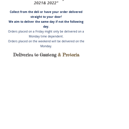
2021& 2022"
Collect from the deli or have you
r order delivered
straight to your door!
We aim to deliver the same day if not
the following
day.
Orders placed on a Friday might only be delivered on a
Monday time dependent.
Orders placed on the weekend will be delivered on the
Monday.
Deliveries to Gauteng
& Pretoria
Store
/
Poultry