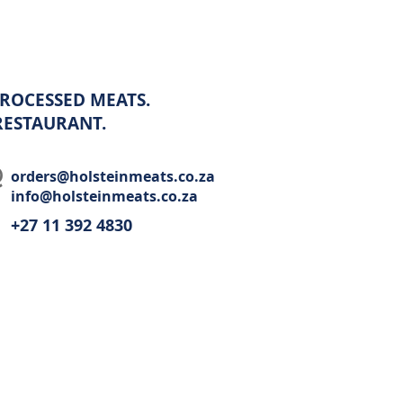
ROCESSED MEATS.
 RESTAURANT.
orders@holsteinmeats.co.za
info@holsteinmeats.co.za
+27 11 392 4830​
Wholesale
Recipes
Restaurant
Contact