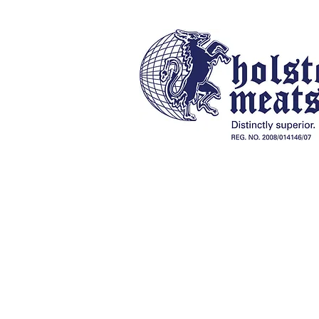
Our History
Online Store
Braai Packs, Charcoal & Fireli