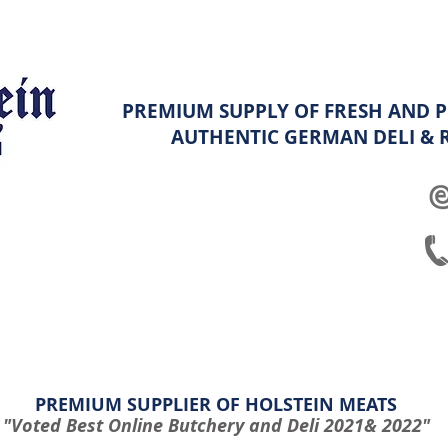
PREMIUM SUPPLY OF FRESH AND P
AUTHENTIC GERMAN
DELI &
ghters
Platters
Hampers & Specials
Shop info & FAQ
PREMIUM SUPPLIER OF HOLSTEIN MEATS
"Voted Best Online Butchery and Deli 2021& 2022"