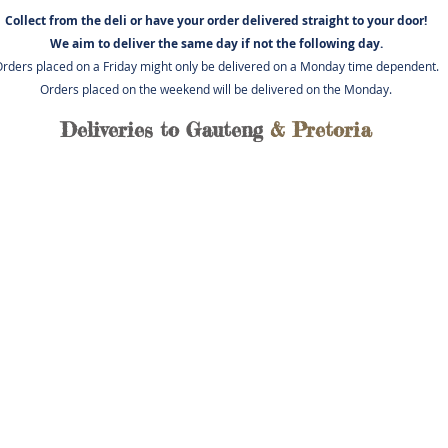
Collect from the deli or have you
r order delivered straight to your door!
We aim to deliver the same day if not
the following day.
rders placed on a Friday might only be delivered on a Monday time dependent.
Orders placed on the weekend will be delivered on the Monday.
Deliveries to Gauteng
& Pretoria